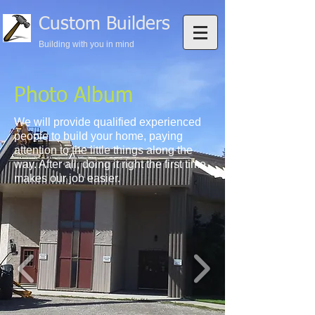
Custom Builders
Building with you in mind
Photo Album
We will provide qualified experienced
people to build your home, paying
attention to the little things along the
way. After all, doing it right the first time
makes our job easier.